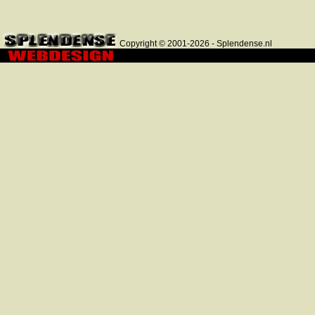
Copyright © 2001-2026 - Splendense.nl