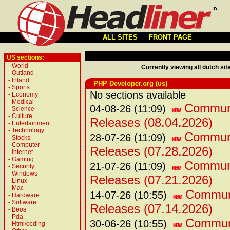
ALL SITES
FRONT PAGE
US sections:
-
World
Currently viewing all dutch sit
-
Outland
-
Inland
PHP Developer.org (us)
-
Sports
No sections available
-
Economy
-
Medical
Communi
04-08-26 (11:09)
-
Science
-
Culture
Releases (08.04.2026)
-
Entertainment
-
Technology
Communi
28-07-26 (11:09)
-
Stocks
-
Computer
Releases (07.28.2026)
-
Internet
-
Gaming
Communi
21-07-26 (11:09)
-
Security
-
Windows
Releases (07.21.2026)
-
Linux
-
Mac
Communi
14-07-26 (10:55)
-
Hardware
-
Software
Releases (07.14.2026)
-
Beos
-
Pda
Communi
30-06-26 (10:55)
-
Html/coding