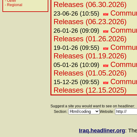
-
Other
Releases (06.30.2026)
-
Regional
Communi
23-06-26 (10:55)
Releases (06.23.2026)
Commun
26-01-26 (09:09)
Releases (01.26.2026)
Commun
19-01-26 (09:55)
Releases (01.19.2026)
Commun
05-01-26 (10:09)
Releases (01.05.2026)
Commun
15-12-25 (09:55)
Releases (12.15.2025)
Suggest a site you would want to see on headliner:
Section:
Website:
Iraq.headliner.org
: Th